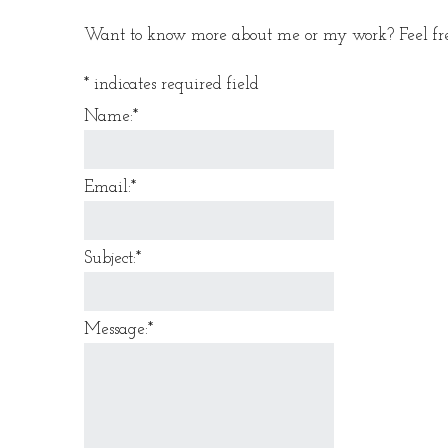
Want to know more about me or my work? Feel free
*
indicates required field
Name:
*
Email:
*
Subject:
*
Message:
*