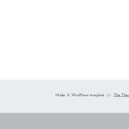
Make: A WordPress template
by
The The