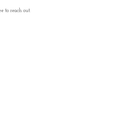
 to reach out.