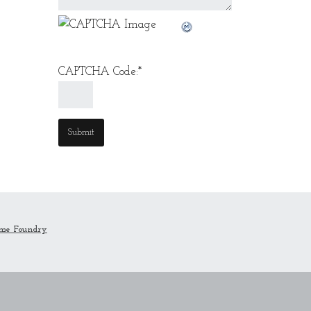
CAPTCHA Code:
*
me Foundry