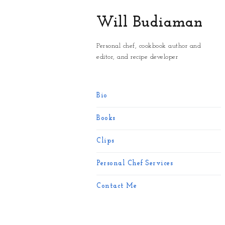
Will Budiaman
Personal chef, cookbook author and
editor, and recipe developer
Bio
Books
Clips
Personal Chef Services
Contact Me